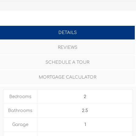
DETAILS
REVIEWS
SCHEDULE A TOUR
MORTGAGE CALCULATOR
Bedrooms
2
Bathrooms
2.5
Garage
1