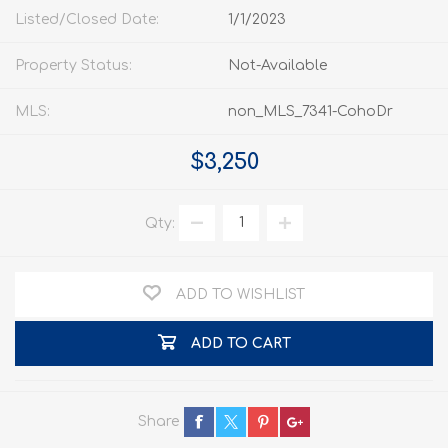
Listed/Closed Date:
1/1/2023
Property Status:
Not-Available
MLS:
non_MLS_7341-CohoDr
$3,250
Qty:
ADD TO WISHLIST
ADD TO CART
Share