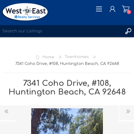
0
REGISTER
LOG IN
Home
Townhomes
WISHLIST
0
7341 Coho Drive, #108, Huntington Beach, CA 92648
7341 Coho Drive, #108,
Huntington Beach, CA 92648