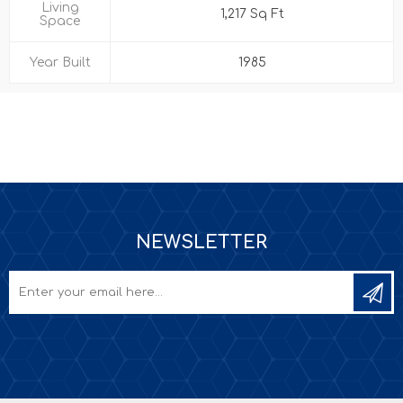
Living
1,217 Sq Ft
Space
Year Built
1985
NEWSLETTER