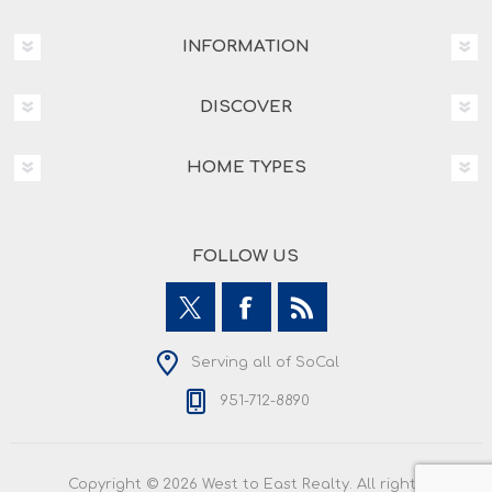
INFORMATION
DISCOVER
HOME TYPES
FOLLOW US
Serving all of SoCal
951-712-8890
Copyright © 2026 West to East Realty. All rights