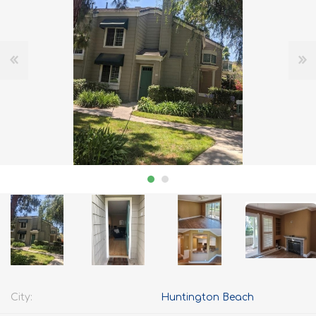
City:
Huntington Beach